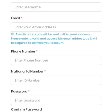
Email
*
A verification code will be sent to this email address.
Please enter a valid and accessible email address, as it will
be required to activate your account.
Phone Number
*
National Id Number
*
Password
*
Confirm Password