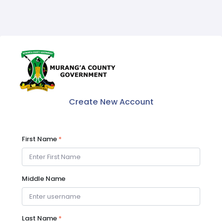
Create New Account
First Name
*
Middle Name
Last Name
*